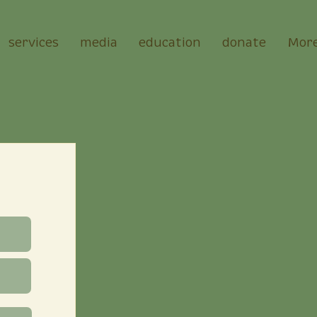
services
media
education
donate
Mor