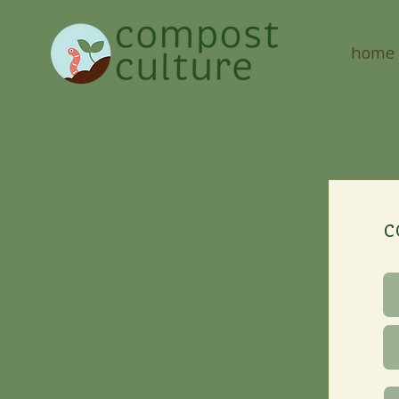
home
c