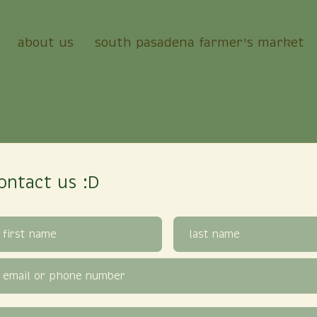
about us
south pasadena farmer's market
ontact us :D