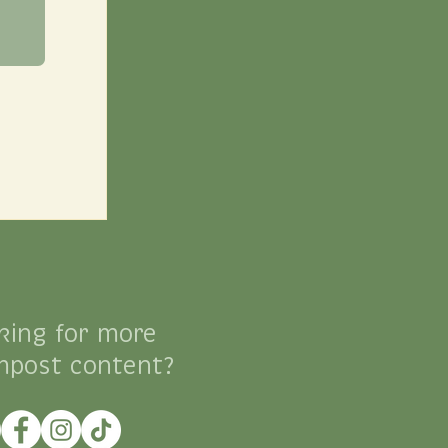
king for more
mpost content?