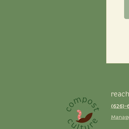
reach
(626)-
Manag