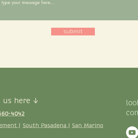
submit
 us here ↓
loo
co
660-4042
ement |
South Pasadena |
San Marino