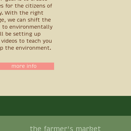
s for the citizens of
y. With the right
e, we can shift the
 to environmentally
ll be setting up
videos to teach you
p the environment.
more info
the farmer's market