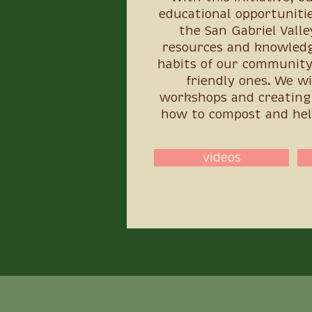
educational opportunitie
the San Gabriel Valle
resources and knowledg
habits of our community
friendly ones. We wi
workshops and creating 
how to compost and hel
videos