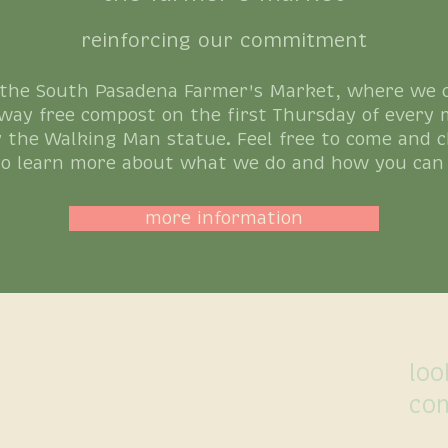
reinforcing our commitment
 the South Pasadena Farmer's Market, where we co
way free compost on the first Thursday of every 
 the Walking Man statue. Feel free to come and c
to learn more about what we do and how you can 
more information
 us here ↓
loo
co
660-4042
ement |
South Pasadena |
San Marino