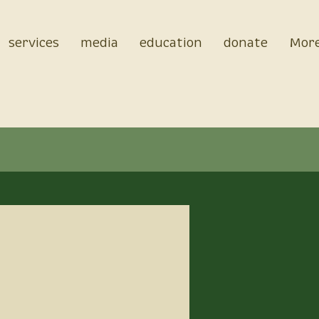
services
media
education
donate
Mor