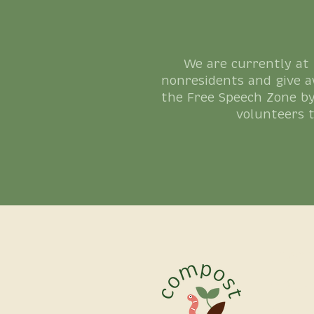
We are currently at
nonresidents and give a
the Free Speech Zone by
volunteers 
reach
(626)-
Manag