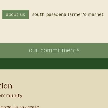
about us
south pasadena farmer's market
our commitments
tion
community
ur goal is to create