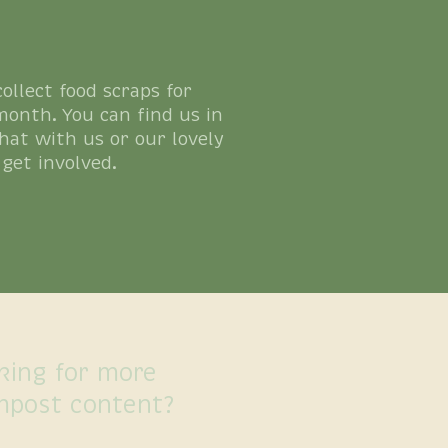
llect food scraps for
month. You can find us in
hat with us or our lovely
get involved.
king for more
mpost content?