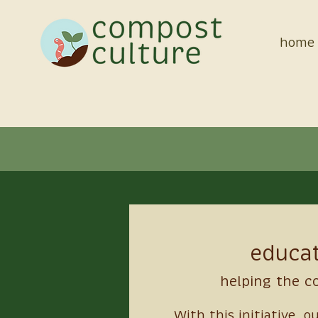
home
Meet the Staff
educa
helping the 
With this initiative, o